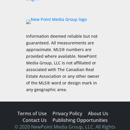
Information deemed reliable but not
guaranteed. All measurements are
approximate. MLS® numbers are
provided where available. NewPoint
Media Group, LLC is not affiliated or
associated with The Canadian Real
Estate Association or any other owner
of the MLS® word or design mark in
any geographic area.
Terms of Use
Privacy Policy
About Us
Contact Us
Publishing Opportunities
© 2020 NewPoint Media Group, LLC. All Rights