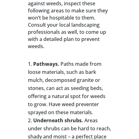
against weeds, inspect these
following areas to make sure they
won’t be hospitable to them.
Consult your local landscaping
professionals as well, to come up
with a detailed plan to prevent
weeds.
Pathways.
Paths made from
loose materials, such as bark
mulch, decomposed granite or
stones, can act as seeding beds,
offering a natural spot for weeds
to grow. Have weed preventer
sprayed on these materials.
Underneath shrubs.
Areas
under shrubs can be hard to reach,
shady and moist – a perfect place