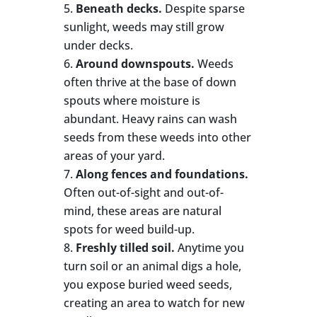
Beneath decks.
Despite sparse
sunlight, weeds may still grow
under decks.
Around downspouts.
Weeds
often thrive at the base of down
spouts where moisture is
abundant. Heavy rains can wash
seeds from these weeds into other
areas of your yard.
Along fences and foundations.
Often out-of-sight and out-of-
mind, these areas are natural
spots for weed build-up.
Freshly tilled soil.
Anytime you
turn soil or an animal digs a hole,
you expose buried weed seeds,
creating an area to watch for new