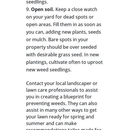
seedlings.
Open soil.
Keep a close watch
on your yard for dead spots or
open areas. Fill them in as soon as
you can, adding new plants, seeds
or mulch. Bare spots in your
property should be over seeded
with desirable grass seed. In new
plantings, cultivate often to uproot
new weed seedlings.
Contact your local landscaper or
lawn care professionals to assist
you in creating a blueprint for
preventing weeds. They can also
assist in many other ways to get
your lawn ready for spring and
summer and can make