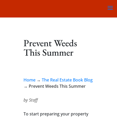
Prevent Weeds
This Summer
Home
→
The Real Estate Book Blog
→
Prevent Weeds This Summer
by
Staff
To start preparing your property