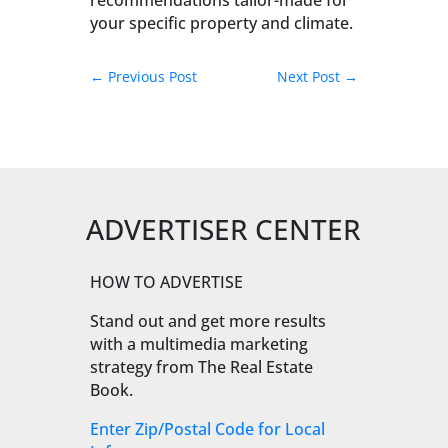
recommendations tailor-made for
your specific property and climate.
←
Previous Post
Next Post
→
ADVERTISER CENTER
HOW TO ADVERTISE
Stand out and get more results
with a multimedia marketing
strategy from The Real Estate
Book.
Enter Zip/Postal Code for Local