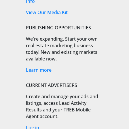
Info
View Our Media Kit
PUBLISHING OPPORTUNITIES
We're expanding. Start your own
real estate marketing business
today! New and existing markets
available now.
Learn more
CURRENT ADVERTISERS
Create and manage your ads and
listings, access Lead Activity
Results and your TREB Mobile
Agent account.
Log in