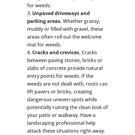
for weeds.
Unpaved driveways and
parking areas.
Whether grassy,
muddy or filled with gravel, these
areas often roll out the welcome
mat for weeds.
Cracks and crevices.
Cracks
between paving stones, bricks or
slabs of concrete provide natural
entry points for weeds. If the
weeds are not dealt with, roots can
lift pavers or bricks, creating
dangerous uneven spots while
potentially ruining the clean look of
your patio or walkway. Have a
landscaping professional help
attack these situations right away.